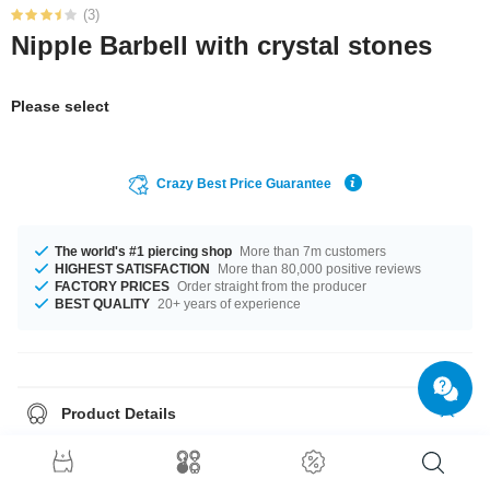
(3)
Nipple Barbell with crystal stones
Please select
Crazy Best Price Guarantee
The world's #1 piercing shop
More than 7m customers
HIGHEST SATISFACTION
More than 80,000 positive reviews
FACTORY PRICES
Order straight from the producer
BEST QUALITY
20+ years of experience
Product Details
A 1.6 mm gauge is what we have for available for you. You can select a
fitting length of from 10 mm to 18 mm. Choose your favourite from a cool
selection of stone colours from Aurora Borealis to Violet. A gorgeous