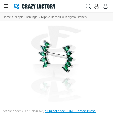
Home
Nipple Piercings
Nipple Barbell with crystal stones
Article code: CJ-SCNS0078,
Surgical Steel 316L / Plated Brass