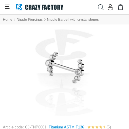
Home
Nipple Piercings
Nipple Barbell with crystal stones
Article code: CJ-TNP0001,
Titanium ASTM F136
(5)