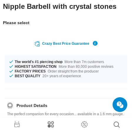
Nipple Barbell with crystal stones
Please select
Crazy Best Price Guarantee
The world's #1 piercing shop
More than 7m customers
HIGHEST SATISFACTION
More than 80,000 positive reviews
FACTORY PRICES
Order straight from the producer
BEST QUALITY
20+ years of experience
Product Details
The perfect companion for every occasion... available in a 1.6 mm gauge.
The perfect companion for every occasion... available in a lengths of 14
mm and 16 mm. The stone in this item comes in a stunning Crystal. A
heavenly product you just have to have!