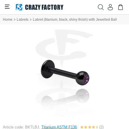
Home
Labrets
Labret (titanium, black, shiny finish) with Jewelled Ball
Article code: BKTLBJ,
Titanium ASTM F136
(2)