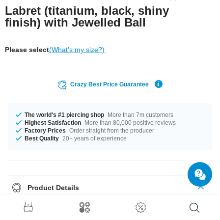
Labret (titanium, black, shiny
finish) with Jewelled Ball
Please select
(What's my size?)
Crazy Best Price Guarantee
The world's #1 piercing shop
More than 7m customers
Highest Satisfaction
More than 80,000 positive reviews
Factory Prices
Order straight from the producer
Best Quality
20+ years of experience
Product Details
The available gauges are 1.2 mm and 1.6 mm. The available lengths are
5 mm to 12 mm. All the ball sizes from 3 mm to 5 mm are a perfect fit.
Select from a wide range of stone colours from Aurora Borealis to Rose.