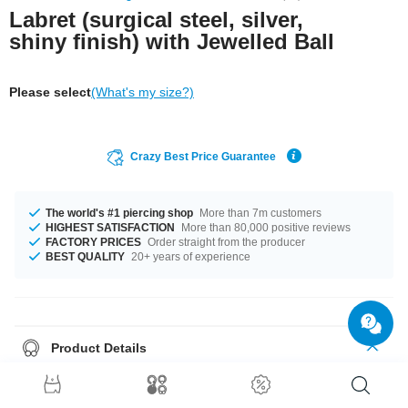
Labret (surgical steel, silver,
shiny finish) with Jewelled Ball
Please select
(What's my size?)
Crazy Best Price Guarantee
The world's #1 piercing shop
More than 7m customers
HIGHEST SATISFACTION
More than 80,000 positive reviews
FACTORY PRICES
Order straight from the producer
BEST QUALITY
20+ years of experience
Product Details
This item is waiting for you in 1.2 mm and 1.6 mm gauges. You can select
a fitting length of from 4 mm to 24 mm. Matching balls are available from
2.5 mm to 8 mm. This wonderful piece has mutiple stone colour options