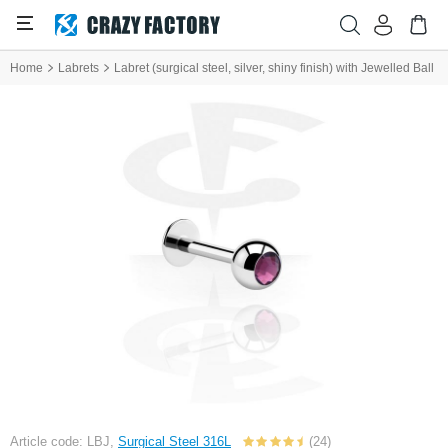
Home
Labrets
Labret (surgical steel, silver, shiny finish) with Jewelled Ball
Article code: LBJ,
Surgical Steel 316L
(24)