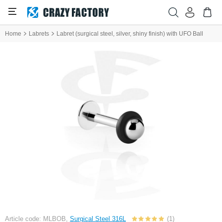
Home
Labrets
Labret (surgical steel, silver, shiny finish) with UFO Ball
Article code: MLBOB,
Surgical Steel 316L
(1)