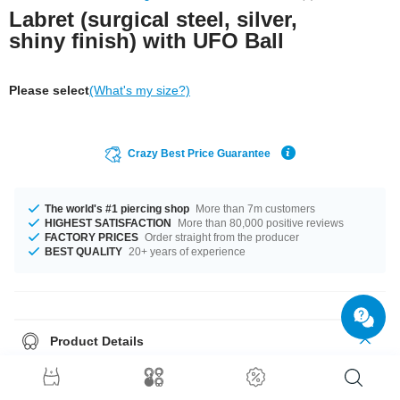
Labret (surgical steel, silver,
shiny finish) with UFO Ball
Please select
(What's my size?)
Crazy Best Price Guarantee
The world's #1 piercing shop
More than 7m customers
HIGHEST SATISFACTION
More than 80,000 positive reviews
FACTORY PRICES
Order straight from the producer
BEST QUALITY
20+ years of experience
Product Details
Available in a a gauge of 1.2 mm. You can select a fitting length of from 4
mm to 22 mm. Matching balls are available in 3 mm and 4 mm. A fantastic
product straight from the source in unbeatable quality. Grab yours now!