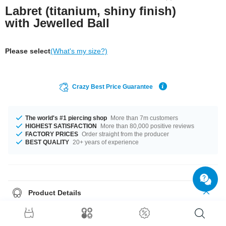
Labret (titanium, shiny finish)
with Jewelled Ball
Please select
(What's my size?)
Crazy Best Price Guarantee
The world's #1 piercing shop
More than 7m customers
HIGHEST SATISFACTION
More than 80,000 positive reviews
FACTORY PRICES
Order straight from the producer
BEST QUALITY
20+ years of experience
Product Details
Plain classic labret featuring a Jewelled top ball. Select length and we'll
get it on its way.