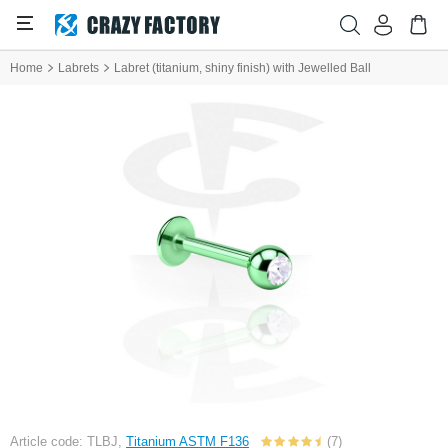
Home
Labrets
Labret (titanium, shiny finish) with Jewelled Ball
Article code: TLBJ,
Titanium ASTM F136
(7)