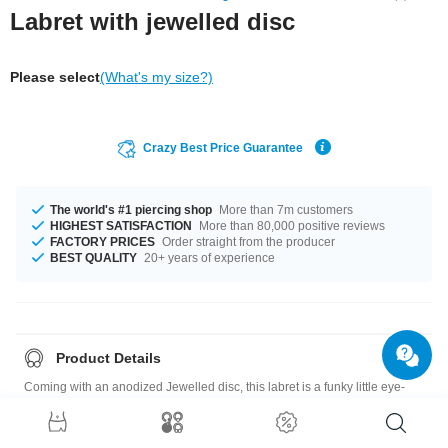
Labret with jewelled disc
Please select
(What's my size?)
Crazy Best Price Guarantee
The world's #1 piercing shop
More than 7m customers
HIGHEST SATISFACTION
More than 80,000 positive reviews
FACTORY PRICES
Order straight from the producer
BEST QUALITY
20+ years of experience
Product Details
Coming with an anodized Jewelled disc, this labret is a funky little eye-
catcher for your ear, lip or nose piercings. Order now and we'll send it your
way.