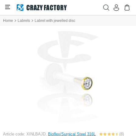
Home
Labrets
Labret with jewelled disc
Article code: XINLBAJD,
Bioflex/Surgical Steel 316L
(8)