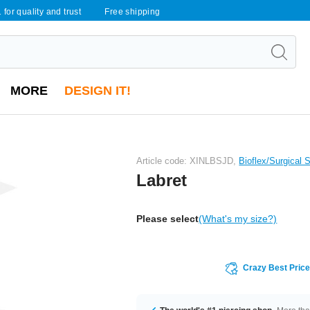
 for quality and trust
Free shipping
MORE
DESIGN IT!
Article code: XINLBSJD,
Bioflex/Surgical 
Labret
Please select
(What's my size?)
Crazy Best Pric