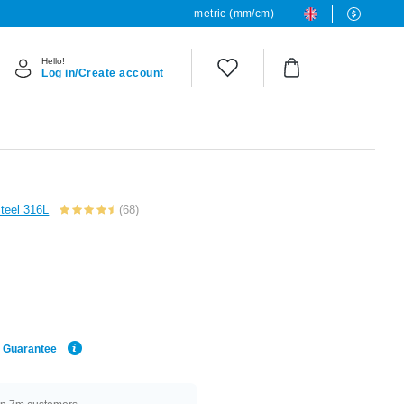
metric (mm/cm)
Hello!
Log in/Create account
Steel 316L
(68)
e Guarantee