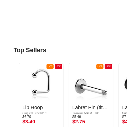
Top Sellers
OT
-50%
HOT
-50%
HOT
-50%
Internally Threaded Labret Pin (surgical steel, silver, shiny finish)
Lip Hoop
Labret Pin (titanium, shiny finish)
Surgical Steel 316L
Titanium ASTM F136
Sur
$6.79
$5.49
$7
$3.40
$2.75
$