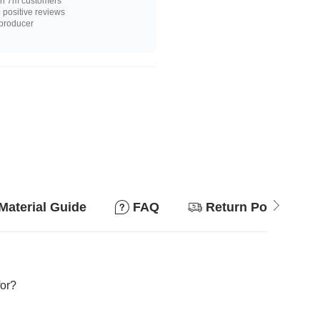
n 7m customers
positive reviews
 producer
Material Guide
FAQ
Return Policy
for?