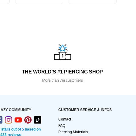
THE WORLD'S #1 PIERCING SHOP
More than 7m customers
AZY COMMUNITY
CUSTOMER SERVICE & INFOS
Contact
FAQ
2 stars out of 5 based on
Piercing Materials
,433 reviews