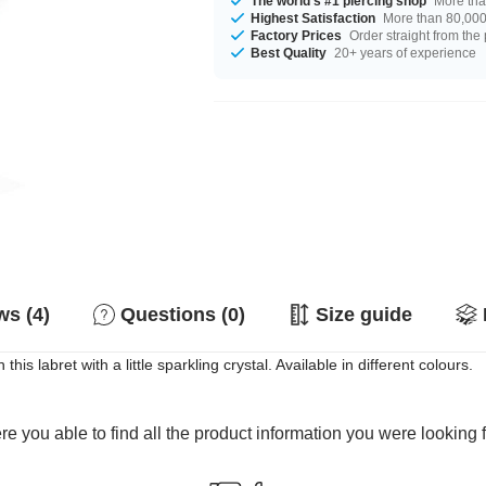
The world's #1 piercing shop
More tha
Highest Satisfaction
More than 80,000 
Factory Prices
Order straight from the
Best Quality
20+ years of experience
s (4)
Questions (0)
Size guide
his labret with a little sparkling crystal. Available in different colours.
e you able to find all the product information you were looking 