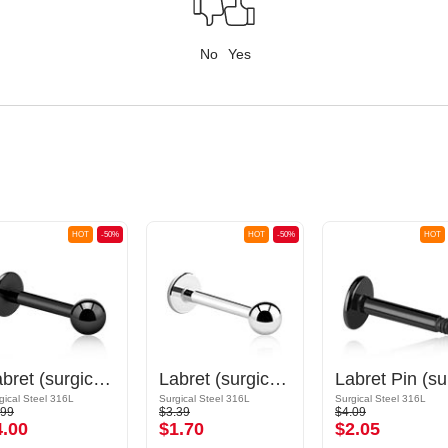
No
Yes
HOT
-50%
HOT
-50%
HOT
Labret (surgical steel, black, shiny finish) with Ball
Labret (surgical steel, silver, shiny finish)
La
gical Steel 316L
Surgical Steel 316L
Surgical Steel 316L
.99
$3.39
$4.09
4.00
$1.70
$2.05