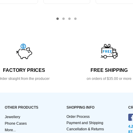
FACTORY PRICES
FREE SHIPPING
rder straight from the producer
on orders of $35.00 or more
OTHER PRODUCTS
SHOPPING INFO
CR
Order Process
Jewellery
Payment and Shipping
Phone Cases
4.
Cancellation & Returns
More...
87