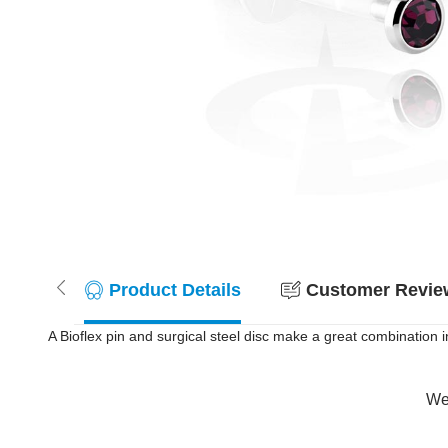
Product Details
Customer Review
A Bioflex pin and surgical steel disc make a great combination in t
Wer