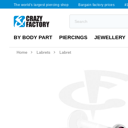
The world's largest piercing shop
Bargain factory prices
#1
BY BODY PART
PIERCINGS
JEWELLERY
Home
Labrets
Labret