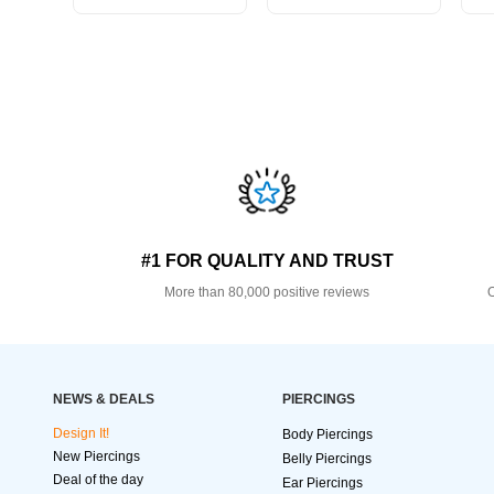
#1 FOR QUALITY AND TRUST
More than 80,000 positive reviews
O
NEWS & DEALS
PIERCINGS
Design It!
Body Piercings
New Piercings
Belly Piercings
Deal of the day
Ear Piercings