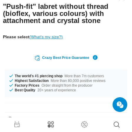
"Push-fit" labret without thread
(bioflex, various colours) with
attachment and crystal stone
Please select
(What's my size?)
Crazy Best Price Guarantee
The world's #1 piercing shop
More than 7m customers
Highest Satisfaction
More than 80,000 positive reviews
Factory Prices
Order straight from the producer
Best Quality
20+ years of experience
Product Details
Beautiful jewelled labret disc made of titanium with a comfortable Bioflex