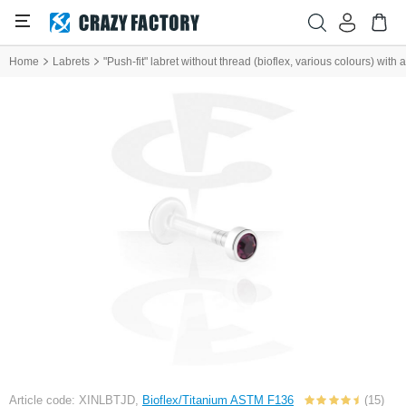
Home
Labrets
"Push-fit" labret without thread (bioflex, various colours) with
Article code: XINLBTJD,
Bioflex/Titanium ASTM F136
(15)