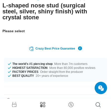
L-shaped nose stud (surgical
steel, silver, shiny finish) with
crystal stone
Please select
Crazy Best Price Guarantee
The world's #1 piercing shop
More than 7m customers
HIGHEST SATISFACTION
More than 80,000 positive reviews
FACTORY PRICES
Order straight from the producer
BEST QUALITY
20+ years of experience
Product Details
This item is waiting for you in a 0.6 mm gauge. Available for you in length