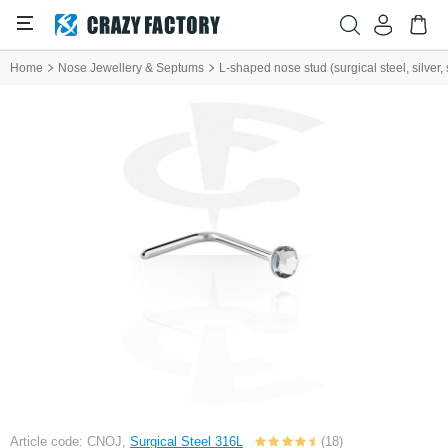
Home
Nose Jewellery & Septums
L-shaped nose stud (surgical steel, silver, 
Article code: CNOJ,
Surgical Steel 316L
(18)