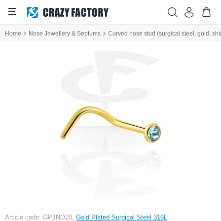
Home
Nose Jewellery & Septums
Curved nose stud (surgical steel, gold, shin
Article code: GPJNO20,
Gold Plated Surgical Steel 316L