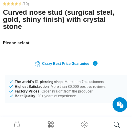
(19)
Curved nose stud (surgical steel,
gold, shiny finish) with crystal
stone
Please select
Crazy Best Price Guarantee
The world's #1 piercing shop
More than 7m customers
Highest Satisfaction
More than 80,000 positive reviews
Factory Prices
Order straight from the producer
Best Quality
20+ years of experience
Product Details