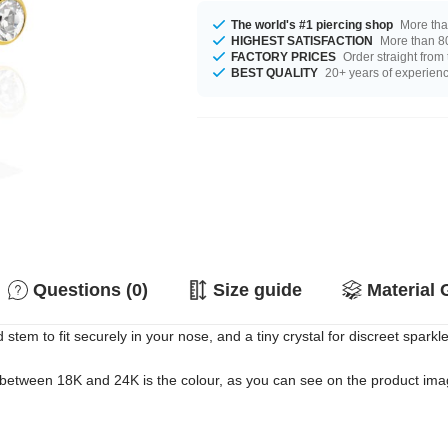
The world's #1 piercing shop
More tha
HIGHEST SATISFACTION
More than 80
FACTORY PRICES
Order straight from
BEST QUALITY
20+ years of experien
Questions (0)
Size guide
Material 
stem to fit securely in your nose, and a tiny crystal for discreet sparkle
 between 18K and 24K is the colour, as you can see on the product image