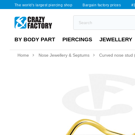
The world's largest piercing shop
Bargain factory prices
#1
BY BODY PART
PIERCINGS
JEWELLERY
Home
Nose Jewellery & Septums
Curved nose stud (s