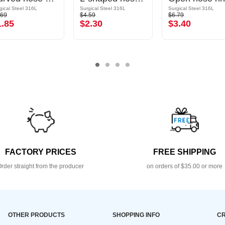
gical Steel 316L
Surgical Steel 316L
Surgical Steel 316L
.69
$4.59
$6.79
1.85
$2.30
$3.40
FACTORY PRICES
FREE SHIPPING
rder straight from the producer
on orders of $35.00 or more
OTHER PRODUCTS
SHOPPING INFO
CR