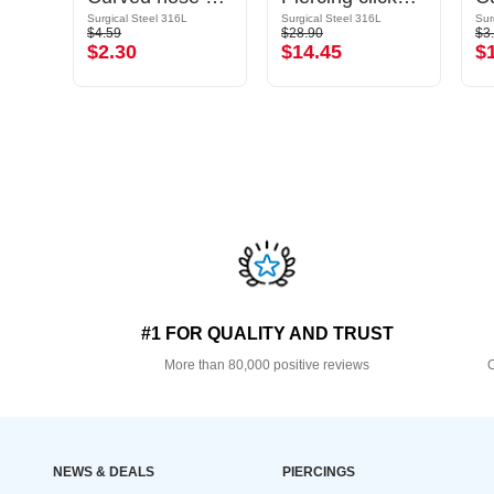
Gold Plated Surgical Steel 316L
Surgical Steel 316L
Surgical Steel 316L
Sur
$4.59
$28.90
$3
$2.30
$14.45
$
#1 FOR QUALITY AND TRUST
More than 80,000 positive reviews
O
NEWS & DEALS
PIERCINGS