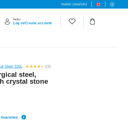
metric (mm/cm)
Hello!
Log in/Create account
cal Steel 316L
(19)
gical steel,
th crystal stone
e Guarantee