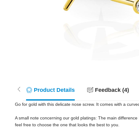
Product Details
Feedback (4)
Go for gold with this delicate nose screw. It comes with a curved 
A small note concerning our gold platings: The main difference
feel free to choose the one that looks the best to you.