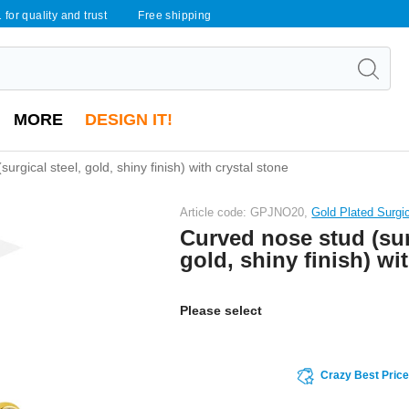
 for quality and trust
Free shipping
MORE
DESIGN IT!
urgical steel, gold, shiny finish) with crystal stone
Article code: GPJNO20,
Gold Plated Surgi
Curved nose stud (sur
gold, shiny finish) wi
Please select
Crazy Best Pric