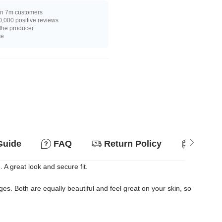
n 7m customers
,000 positive reviews
 the producer
ce
Guide
FAQ
Return Policy
Suitab
. A great look and secure fit.
s. Both are equally beautiful and feel great on your skin, so