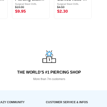
Surgical Steel 316L
Surgical Steel 316L
$19.90
$4.59
$32.9
$9.95
$2.30
$16
THE WORLD'S #1 PIERCING SHOP
More than 7m customers
AZY COMMUNITY
CUSTOMER SERVICE & INFOS