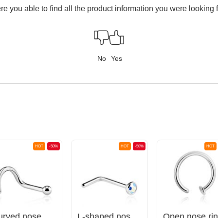
e you able to find all the product information you were looking 
No
Yes
HOT
-50%
HOT
-50%
HOT
Curved nose stud (surgical steel, silver, shiny finish)
L-shaped nose stud (surgical steel, silver, shiny finish) with crystal stone