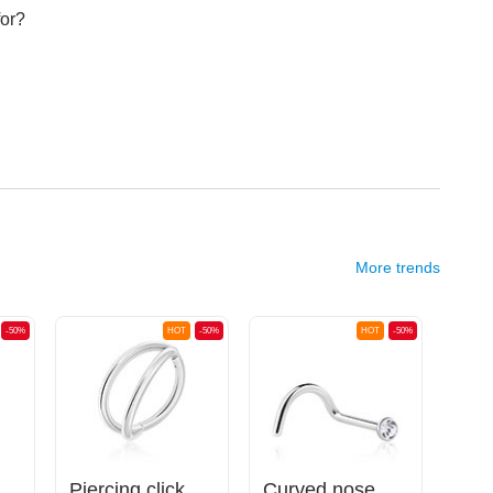
for?
More trends
-50%
HOT
-50%
HOT
-50%
Open nose ring (surgical steel, silver, shiny finish)
Piercing clicker (surgical steel, silver, shiny finish)
Curved nose stud (surgical steel, silver, shiny finish) with crystal stone