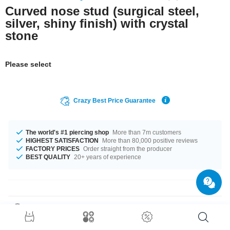
Curved nose stud (surgical steel,
silver, shiny finish) with crystal
stone
Please select
Crazy Best Price Guarantee
The world's #1 piercing shop
More than 7m customers
HIGHEST SATISFACTION
More than 80,000 positive reviews
FACTORY PRICES
Order straight from the producer
BEST QUALITY
20+ years of experience
Product Details
A delicate sparkling eye-catcher: Our Jewelled nose stud made of surgical