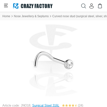
Home
Nose Jewellery & Septums
Curved nose stud (surgical steel, silver, shi
Article code: JNO18,
Surgical Steel 316L
(24)