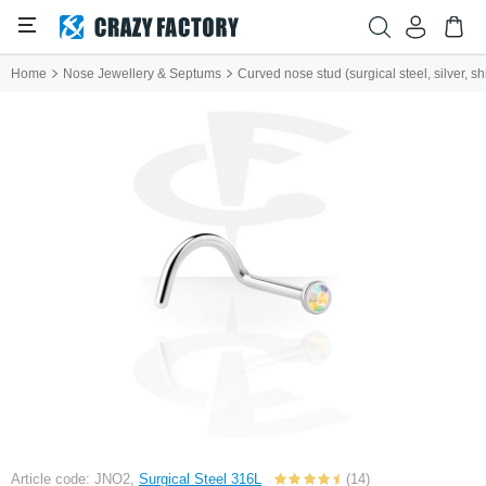
Home
Nose Jewellery & Septums
Curved nose stud (surgical steel, silver, shi
Article code: JNO2,
Surgical Steel 316L
(14)