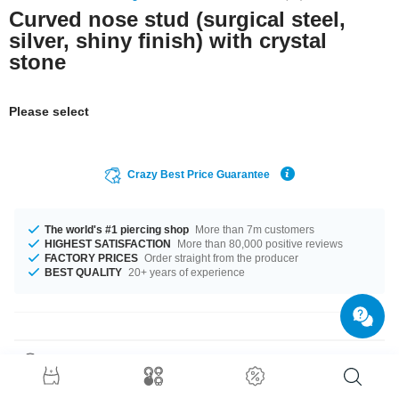
Curved nose stud (surgical steel,
silver, shiny finish) with crystal
stone
Please select
Crazy Best Price Guarantee
The world's #1 piercing shop
More than 7m customers
HIGHEST SATISFACTION
More than 80,000 positive reviews
FACTORY PRICES
Order straight from the producer
BEST QUALITY
20+ years of experience
Product Details
A subtle eye-catcher: Our delicate Jewelled nose screw. In stunning