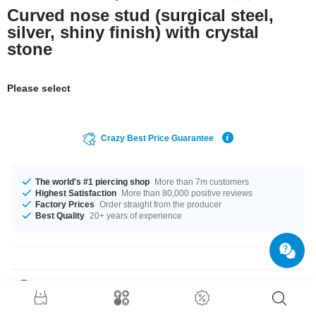
Curved nose stud (surgical steel,
silver, shiny finish) with crystal
stone
Please select
Crazy Best Price Guarantee
The world's #1 piercing shop
More than 7m customers
Highest Satisfaction
More than 80,000 positive reviews
Factory Prices
Order straight from the producer
Best Quality
20+ years of experience
Product Details
Delicate Jewelled nose screw with curved stem for a secure fit. Available