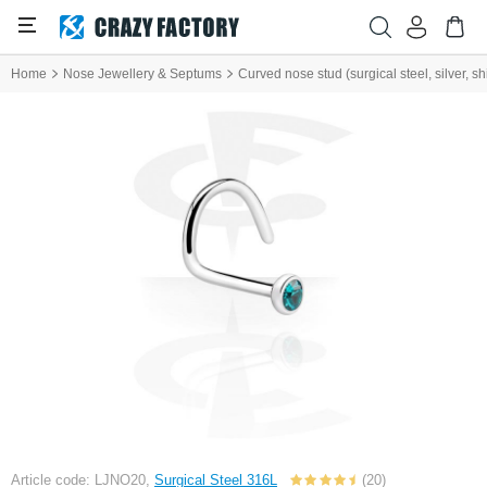
Home
Nose Jewellery & Septums
Curved nose stud (surgical steel, silver, shi
Article code: LJNO20,
Surgical Steel 316L
(20)