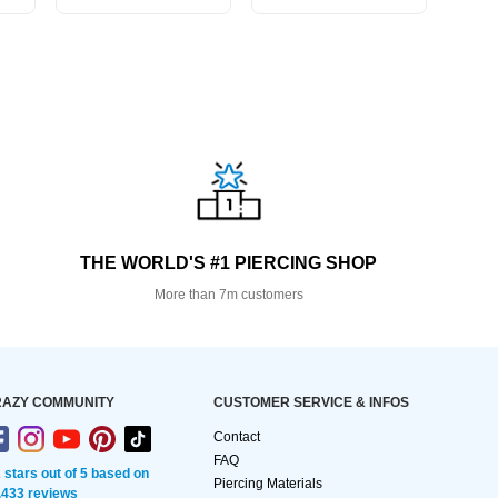
THE WORLD'S #1 PIERCING SHOP
More than 7m customers
AZY COMMUNITY
CUSTOMER SERVICE & INFOS
Contact
FAQ
2 stars out of 5 based on
Piercing Materials
,433 reviews