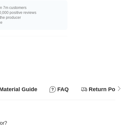
n 7m customers
,000 positive reviews
 the producer
ce
Material Guide
FAQ
Return Policy
for?