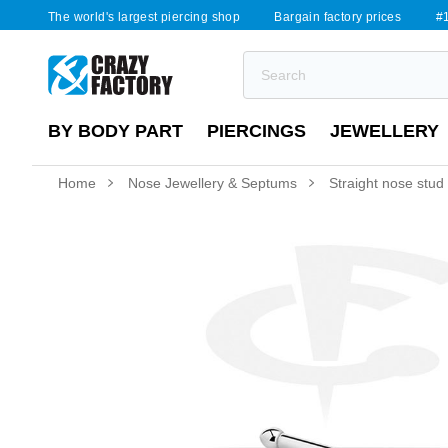
The world's largest piercing shop
Bargain factory prices
#1
BY BODY PART
PIERCINGS
JEWELLERY
Home
Nose Jewellery & Septums
Straight nose stud (