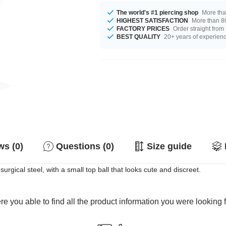
The world's #1 piercing shop
More tha
HIGHEST SATISFACTION
More than 80
FACTORY PRICES
Order straight from
BEST QUALITY
20+ years of experien
s (0)
Questions (0)
Size guide
urgical steel, with a small top ball that looks cute and discreet.
e you able to find all the product information you were looking 