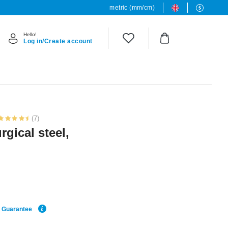
metric (mm/cm)
Hello!
Log in/Create account
(7)
rgical steel,
e Guarantee