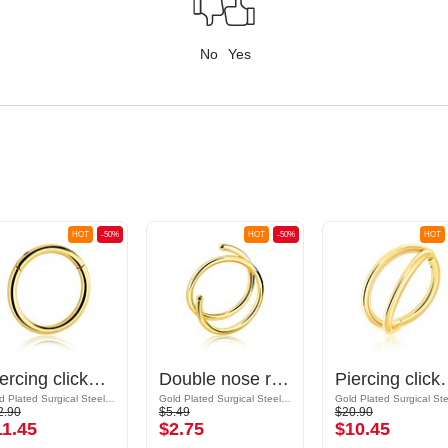
No
Yes
HOT
-50%
HOT
-50%
HOT
Piercing clicker (surgical steel, gold, shiny finish)
Double nose ring (surgical steel, gold, shiny finish)
Piercing clicker (surgi
Gold Plated Surgical Steel 316L
Gold Plated Surgical Steel 316L
2.90
$5.49
$20.90
11.45
$2.75
$10.45