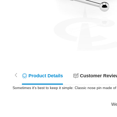
Product Details
Customer Review
Sometimes it's best to keep it simple: Classic nose pin made of s
Wer