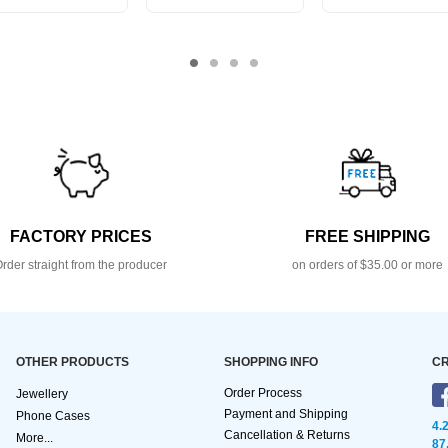
FACTORY PRICES
FREE SHIPPING
rder straight from the producer
on orders of $35.00 or more
OTHER PRODUCTS
SHOPPING INFO
CR
Order Process
Jewellery
Payment and Shipping
Phone Cases
4.
Cancellation & Returns
More...
87