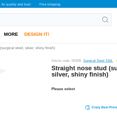
 for quality and trust
Free shipping
MORE
DESIGN IT!
surgical steel, silver, shiny finish)
Article code: NOBB,
Surgical Steel 316L
Straight nose stud (su
silver, shiny finish)
Please select
Crazy Best Pric