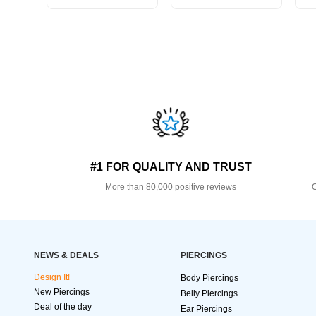
#1 FOR QUALITY AND TRUST
More than 80,000 positive reviews
O
NEWS & DEALS
PIERCINGS
Design It!
Body Piercings
New Piercings
Belly Piercings
Deal of the day
Ear Piercings