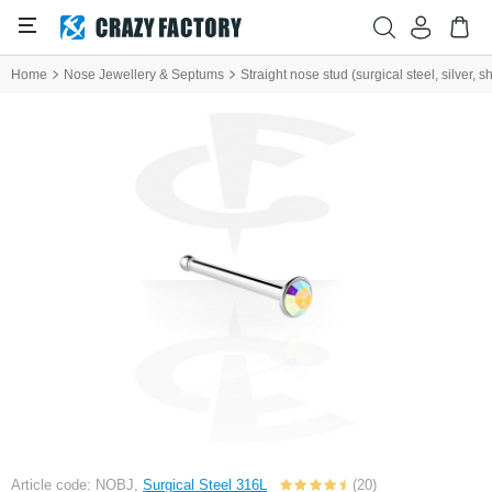
Home
Nose Jewellery & Septums
Straight nose stud (surgical steel, silver, sh
Article code: NOBJ,
Surgical Steel 316L
(20)