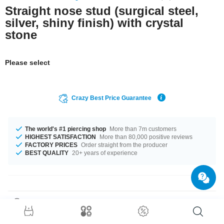
Straight nose stud (surgical steel,
silver, shiny finish) with crystal
stone
Please select
Crazy Best Price Guarantee
The world's #1 piercing shop
More than 7m customers
HIGHEST SATISFACTION
More than 80,000 positive reviews
FACTORY PRICES
Order straight from the producer
BEST QUALITY
20+ years of experience
Product Details
We're in love with this little Jewelled nose stud. A delicate sparkling eye-