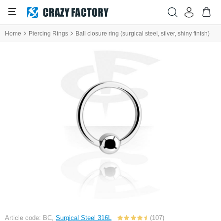
Home
Piercing Rings
Ball closure ring (surgical steel, silver, shiny finish)
Article code: BC,
Surgical Steel 316L
(107)