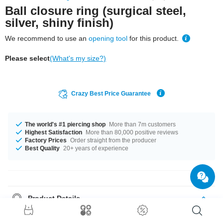
Ball closure ring (surgical steel,
silver, shiny finish)
We recommend to use an
opening tool
for this product.
Please select
(What's my size?)
Crazy Best Price Guarantee
The world's #1 piercing shop
More than 7m customers
Highest Satisfaction
More than 80,000 positive reviews
Factory Prices
Order straight from the producer
Best Quality
20+ years of experience
Product Details
Are you looking for a timeless piercing and don't want to compromise on
quality? Then this classic piece of jewellery is just the thing for you!