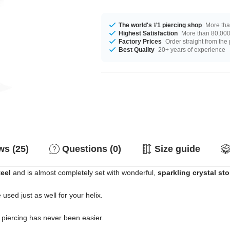
The world's #1 piercing shop
More tha
Highest Satisfaction
More than 80,000 
Factory Prices
Order straight from the
Best Quality
20+ years of experience
s (25)
Questions (0)
Size guide
teel
and is almost completely set with wonderful,
sparkling crystal st
e used just as well for your helix.
e piercing has never been easier.