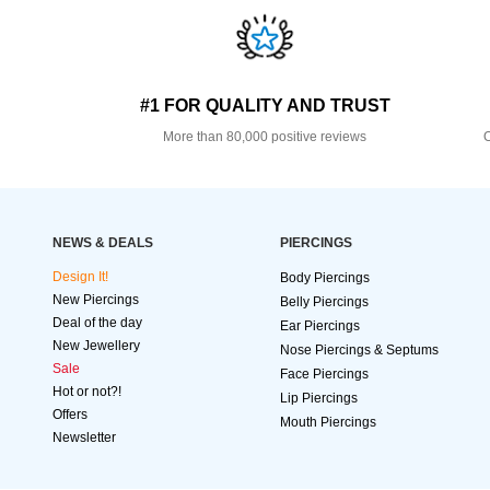
#1 FOR QUALITY AND TRUST
More than 80,000 positive reviews
O
NEWS & DEALS
PIERCINGS
Design It!
Body Piercings
New Piercings
Belly Piercings
Deal of the day
Ear Piercings
New Jewellery
Nose Piercings & Septums
Sale
Face Piercings
Hot or not?!
Lip Piercings
Offers
Mouth Piercings
Newsletter