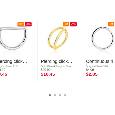
HOT
-50%
HOT
-50%
HOT
Piercing clicker (surgical steel, silver, shiny finish)
Piercing clicker (surgical steel, gold, shiny finish)
Continuous ring (surg
gical Steel 316L
Gold Plated Surgical Steel 316L
Surgical Steel 316L
8.90
$20.90
$4.09
9.45
$10.45
$2.05