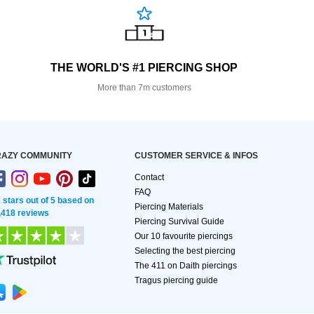
THE WORLD'S #1 PIERCING SHOP
More than 7m customers
AZY COMMUNITY
CUSTOMER SERVICE & INFOS
Contact
FAQ
2 stars out of 5 based on
Piercing Materials
,418 reviews
Piercing Survival Guide
Our 10 favourite piercings
Selecting the best piercing
The 411 on Daith piercings
Tragus piercing guide