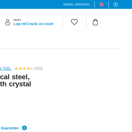
metric (mm/cm)
Hello!
Log in/Create account
el 316L
(310)
cal steel,
ith crystal
e Guarantee