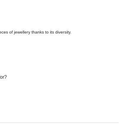
es of jewellery thanks to its diversity.
for?