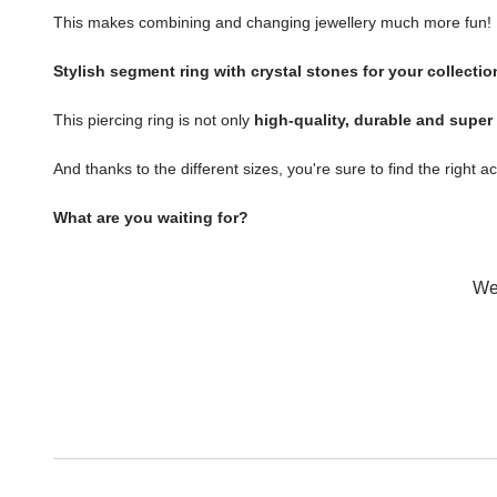
This makes combining and changing jewellery much more fun!
Stylish segment ring with crystal stones for your collectio
This piercing ring is not only
high-quality, durable and super
And thanks to the different sizes, you're sure to find the right a
What are you waiting for?
Wer