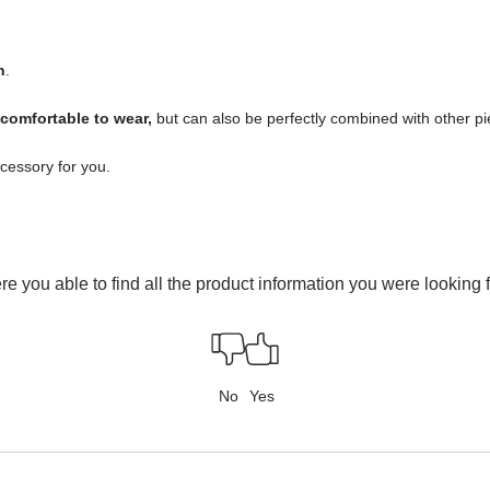
n
.
 comfortable to wear,
but can also be perfectly combined with other piec
ccessory for you.
e you able to find all the product information you were looking 
No
Yes