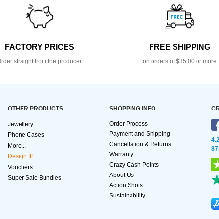
FACTORY PRICES
FREE SHIPPING
rder straight from the producer
on orders of $35.00 or more
OTHER PRODUCTS
SHOPPING INFO
CR
Order Process
Jewellery
Payment and Shipping
Phone Cases
4.
Cancellation & Returns
More...
87
Warranty
Design It!
Crazy Cash Points
Vouchers
About Us
Super Sale Bundles
Action Shots
Sustainability