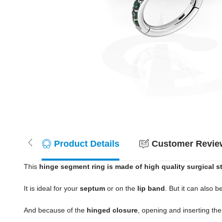
Product Details
Customer Review
This
hinge segment ring is made of high quality surgical s
It is ideal for your
septum
or on the
lip band
. But it can also b
And because of the
hinged closure
, opening and inserting th