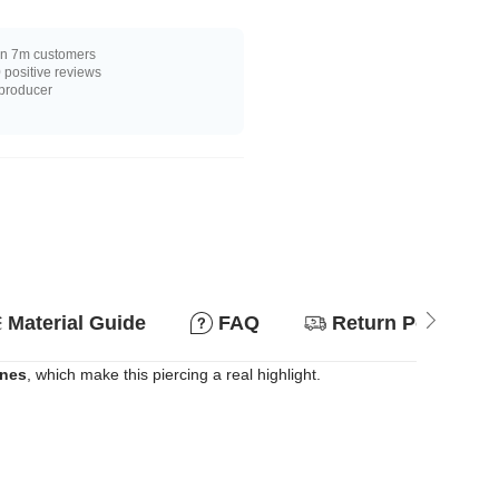
n 7m customers
positive reviews
 producer
Material Guide
FAQ
Return Policy
ones
, which make this piercing a real highlight.