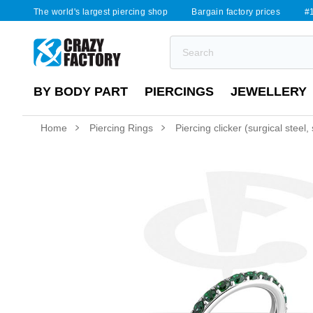
The world's largest piercing shop
Bargain factory prices
#1
BY BODY PART
PIERCINGS
JEWELLERY
Home
Piercing Rings
Piercing clicker (surgical steel, 