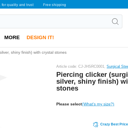
 for quality and trust
Free shipping
MORE
DESIGN IT!
silver, shiny finish) with crystal stones
Article code: CJ-JHSRC0001,
Surgical Ste
Piercing clicker (surgi
silver, shiny finish) w
stones
Please select
(What's my size?)
Crazy Best Pric