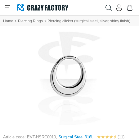
Home
Piercing Rings
Piercing clicker (surgical steel, silver, shiny finish)
Article code: EVT-HSRC0010,
Surgical Steel 316L
(11)