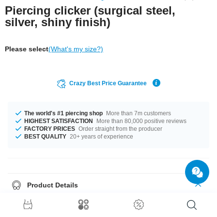
Piercing clicker (surgical steel,
silver, shiny finish)
Please select
(What's my size?)
Crazy Best Price Guarantee
The world's #1 piercing shop
More than 7m customers
HIGHEST SATISFACTION
More than 80,000 positive reviews
FACTORY PRICES
Order straight from the producer
BEST QUALITY
20+ years of experience
Product Details
This item is waiting for you in a 1.2 mm gauge. No matter what size you
need, we got you covered. You can get it in diameters 8 mm and 10 mm.
Order now, don't miss out