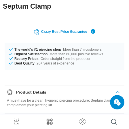
Septum Clamp
Crazy Best Price Guarantee
The world's #1 piercing shop
More than 7m customers
Highest Satisfaction
More than 80,000 positive reviews
Factory Prices
Order straight from the producer
Best Quality
20+ years of experience
Product Details
A must-have for a clean, hygienic piercing procedure: Septum clamp to
complement your piercing kit.
Size guide