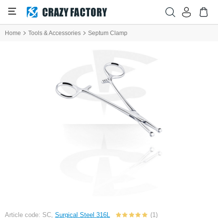
Home
Tools & Accessories
Septum Clamp
Article code: SC,
Surgical Steel 316L
(1)