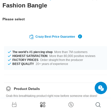
Fashion Bangle
Please select
Crazy Best Price Guarantee
The world's #1 piercing shop
More than 7M customers
HIGHEST SATISFACTION
More than 80,000 positive reviews
FACTORY PRICES
Order straight from the producer
BEST QUALITY
20+ years of experience
Product Details
Grab this breathtaking product right now before someone else does!
Size guide