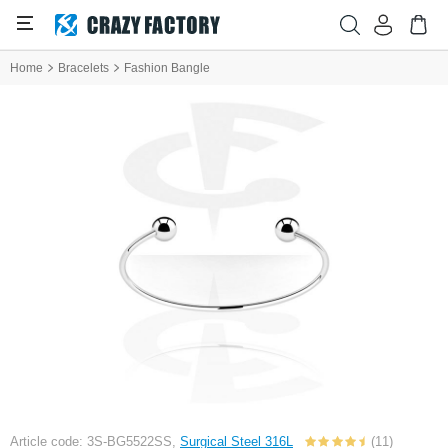
Home
Bracelets
Fashion Bangle
Article code: 3S-BG5522SS,
Surgical Steel 316L
(11)