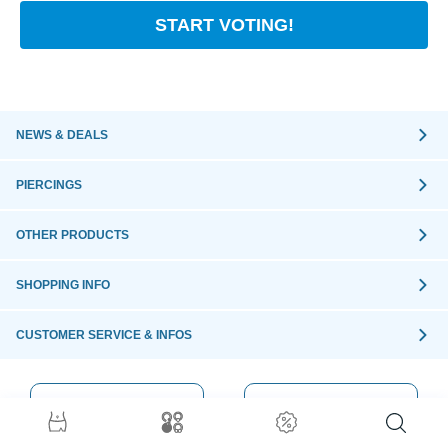
START VOTING!
NEWS & DEALS
PIERCINGS
OTHER PRODUCTS
SHOPPING INFO
CUSTOMER SERVICE & INFOS
ORDER WITH
SECURE
CONFIDENCE
ORDER