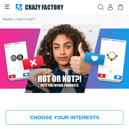
Home
Hot or not?!
CHOOSE YOUR INTERESTS