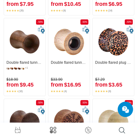
from
$7.95
from
$10.45
from
$6.95
(20)
(8)
(14)
-50%
-50%
-50%
Double flared tunnel (wood)
Double flared tunnel (wood)
Double flared plug (acrylic) with leopard print
+1
$18.90
$33.90
$7.29
from
$9.45
from
$16.95
from
$3.65
(10)
(4)
(6)
-50%
-50%
-50%