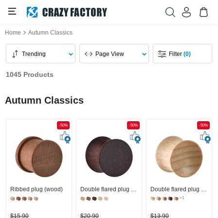
Home
Autumn Classics
Trending
Page View
Filter
(0)
1045 Products
Autumn Classics
-50%
-50%
-50%
Ribbed plug (wood)
Double flared plug (wood)
Double flared plug (wood) with concave front
+1
$15.90
$20.90
$13.90