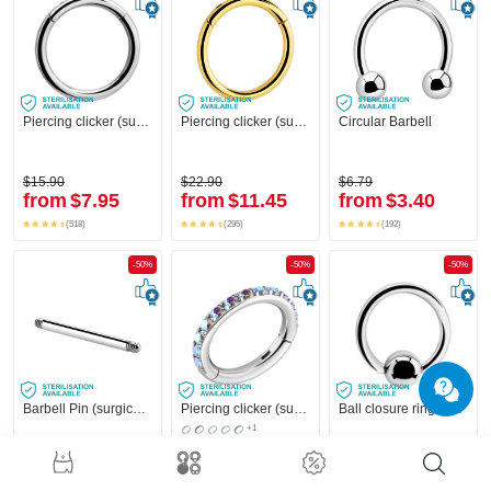
Piercing clicker (surgical steel, silver, shiny finish)
Piercing clicker (surgical steel, gold, shiny finish)
Circular Barbell
$15.90
$22.90
$6.79
from
$7.95
from
$11.45
from
$3.40
(518)
(295)
(192)
-50%
-50%
-50%
Barbell Pin (surgical steel, silver, shiny finish)
Piercing clicker (surgical steel, silver, shiny finish) with crystal stones
Ball closure ring (surgical steel, silver, shiny finish)
+1
$1.39
$31.90
$3.19
from
$0.70
from
$15.95
from
$1.60