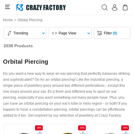
Home
Orbital Piercing
Trending
Page View
Filter
(0)
2038 Products
Orbital Piercing
Do you want a new way to wear an ear piercing that perfectly balances striking
and sophisticated? Go for an orbital piercing! Like the industrial piercing, a
single piece of jewellery goes around two different perforations - except this
one loops around your ear. It's a fresh and different way to sport an ear
piercing, especially if you want something not many people have. Plus, you
can have an orbital piercing on your ear's lobe or helix region - or both! If you
happen to have a constellation piercing, orbital piercings can be effortlessly
added to it too. Get inspired by our selection of jewellery at Crazy Factory.
-50%
-50%
-50%