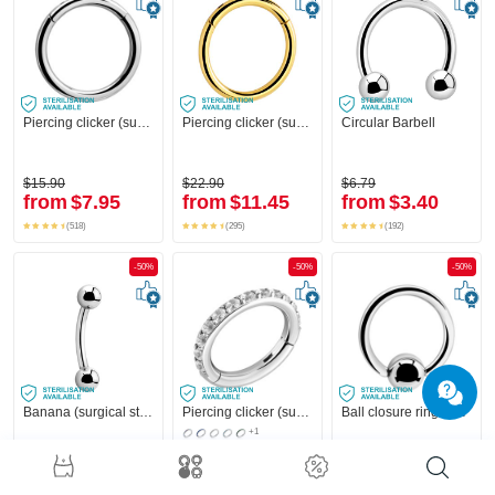
Piercing clicker (surgical steel, silver, shiny finish)
Piercing clicker (surgical steel, gold, shiny finish)
Circular Barbell
$15.90
$22.90
$6.79
from
$7.95
from
$11.45
from
$3.40
(518)
(295)
(192)
-50%
-50%
-50%
Banana (surgical steel, silver, shiny finish) with balls
Piercing clicker (surgical steel, silver, shiny finish) with crystal stones
Ball closure ring (surgical steel, silver, shiny finish)
+1
$4.59
$31.90
$3.19
from
$2.30
from
$15.95
from
$1.60