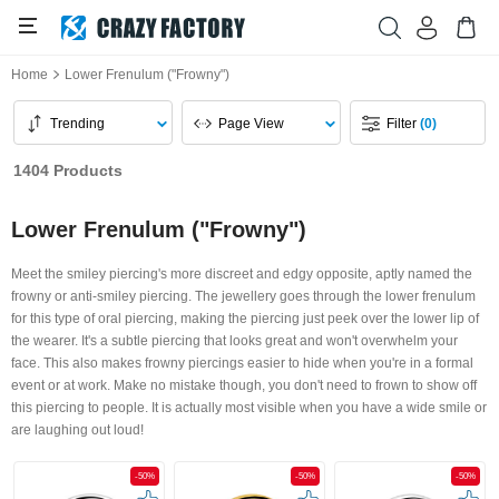
Home
Lower Frenulum ("Frowny")
Trending
Page View
Filter
(0)
1404 Products
Lower Frenulum ("Frowny")
Meet the smiley piercing's more discreet and edgy opposite, aptly named the
frowny or anti-smiley piercing. The jewellery goes through the lower frenulum
for this type of oral piercing, making the piercing just peek over the lower lip of
the wearer. It's a subtle piercing that looks great and won't overwhelm your
face. This also makes frowny piercings easier to hide when you're in a formal
event or at work. Make no mistake though, you don't need to frown to show off
this piercing to people. It is actually most visible when you have a wide smile or
are laughing out loud!
-50%
-50%
-50%