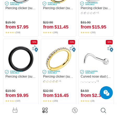
Piercing clicker (surgical steel, silver, shiny finish)
Piercing clicker (surgical steel, gold, shiny finish)
Piercing clicker (surgical steel, silver, shiny finish) with crystal stones
+1
$15.90
$22.90
$31.90
from
$7.95
from
$11.45
from
$15.95
(518)
(295)
(310)
-50%
-50%
-50%
Piercing clicker (surgical steel, black, shiny finish)
Piercing clicker (surgical steel, gold, shiny finish) with crystal stones
Curved nose stud (surgical steel, silver, shiny finish) with crystal stone
+1
+1
$19.90
$32.90
$4.59
from
$9.95
from
$16.45
from
$2.30
(147)
(203)
(24)
-50%
-50%