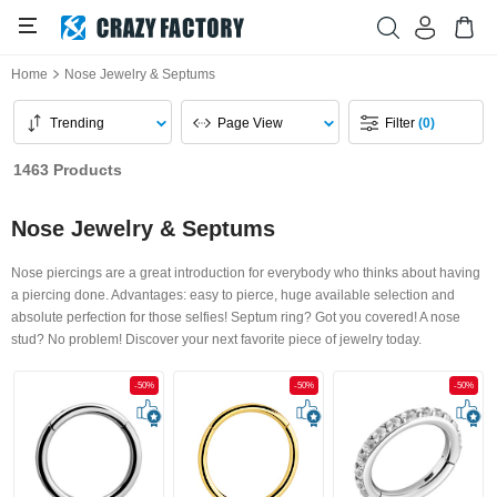
Home
Nose Jewelry & Septums
Trending
Page View
Filter
(0)
1463 Products
Nose Jewelry & Septums
Nose piercings are a great introduction for everybody who thinks about having
a piercing done. Advantages: easy to pierce, huge available selection and
absolute perfection for those selfies! Septum ring? Got you covered! A nose
stud? No problem! Discover your next favorite piece of jewelry today.
-50%
-50%
-50%