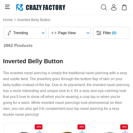
Home
Inverted Belly Button
Trending
Page View
Filter
(0)
2862 Products
Inverted Belly Button
The inverted navel piercing is simply the traditional navel piercing with a sexy
and subtle twist. The jewellery goes through the bottom flap of skin on your
belly button instead of the top. Due to its placement, the inverted navel piercing
has a more interesting and unique look to it. It's a sexy and eye-catching look
that you’ll love to show off when you're wearing a crop top or when you're
going for a swim. While inverted navel piercings look phenomenal on their
own, you can also get it to complement your top navel piercing for a sexy
double navel piercing!
-50%
-50%
-50%