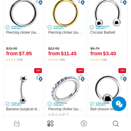
Piercing clicker (surgical steel, silver, shiny finish)
Piercing clicker (surgical steel, gold, shiny finish)
Circular Barbell
$15.90
$22.90
$6.79
from
$7.95
from
$11.45
from
$3.40
(518)
(295)
(192)
-50%
-50%
-50%
Banana (surgical steel, silver, shiny finish) with balls
Piercing clicker (surgical steel, silver, shiny finish) with crystal stones
Ball closure ring (surgical steel, silver, shiny finish)
+1
$4.59
$31.90
$3.19
from
$2.30
from
$15.95
from
$1.60