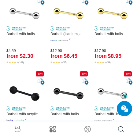
Barbell with balls
Barbell (titanium, anodized) with balls
Barbell with balls
+1
$4.59
$12.90
$17.90
from
$2.30
from
$6.45
from
$8.95
(147)
(57)
(53)
-50%
-50%
-50%
Barbell with acrylic balls
Barbell with balls
Barbell with Jeweled Ball
+1
+1
$4.49
$11.90
$7.49
from
$2.25
from
$5.95
from
$3.75