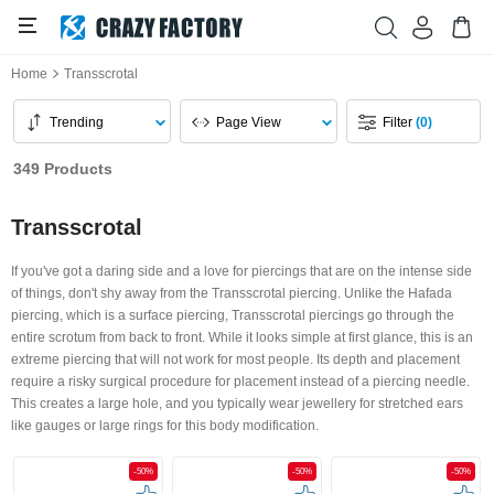
Home
Transscrotal
Trending
Page View
Filter
(0)
349 Products
Transscrotal
If you've got a daring side and a love for piercings that are on the intense side
of things, don't shy away from the Transscrotal piercing. Unlike the Hafada
piercing, which is a surface piercing, Transscrotal piercings go through the
entire scrotum from back to front. While it looks simple at first glance, this is an
extreme piercing that will not work for most people. Its depth and placement
require a risky surgical procedure for placement instead of a piercing needle.
This creates a large hole, and you typically wear jewellery for stretched ears
like gauges or large rings for this body modification.
-50%
-50%
-50%