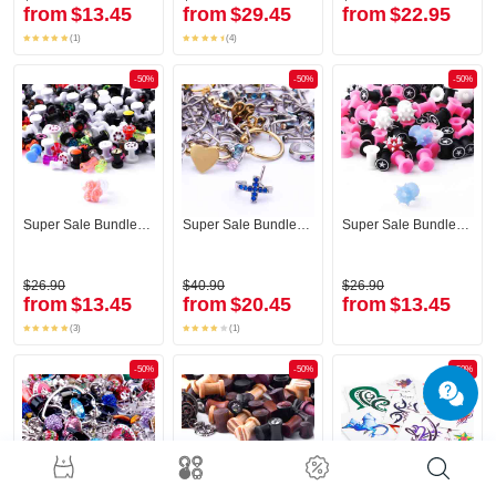
from
$13.45
from
$29.45
from
$22.95
(1)
(4)
-50%
-50%
-50%
Super Sale Bundle Tunnel
Super Sale Bundle Nose Piercings
Super Sale Bundle Tunnel
$26.90
$40.90
$26.90
from
$13.45
from
$20.45
from
$13.45
(3)
(1)
-50%
-50%
-50%