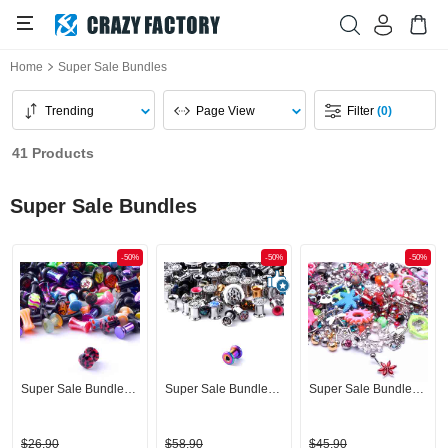
Home
Super Sale Bundles
Trending
Page View
Filter
(0)
41 Products
Super Sale Bundles
-50%
-50%
-50%
Super Sale Bundle Plugs
Super Sale Bundle Tunnel
Super Sale Bundle Bananas
$26.90
$58.90
$45.90