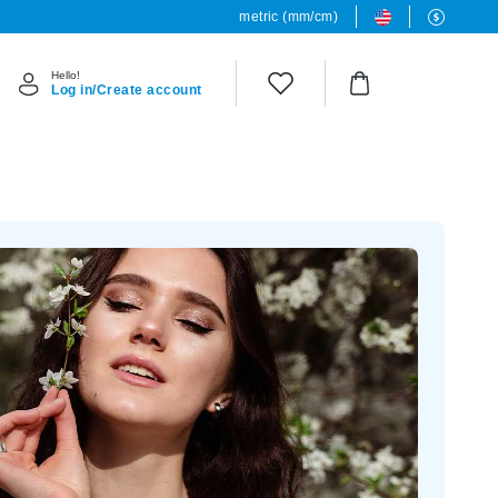
metric (mm/cm)
Hello!
Log in/Create account