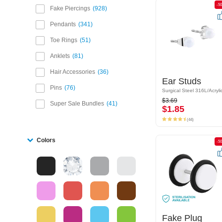
-50%
-5
Fake Piercings
928
Pendants
341
Toe Rings
51
Anklets
81
Hair Accessories
36
Ear Studs
Ear Studs
Pins
76
Surgical Steel 316L/Acrylic
Surgical Steel 316L/Acryli
$3.69
$3.69
Super Sale Bundles
41
$1.85
$1.85
(44)
(44)
Colors
-50%
-5
Fake Plug
Fake Plug