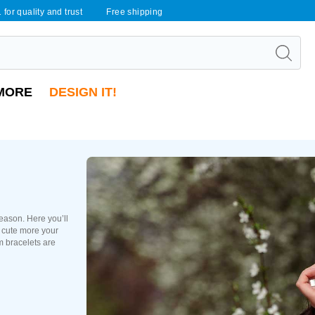
 for quality and trust
Free shipping
MORE
DESIGN IT!
season. Here you’ll
s cute more your
m bracelets are