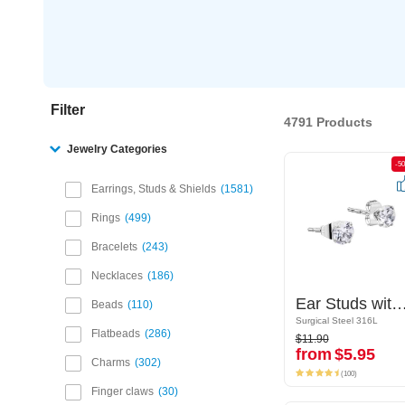
Filter
4791 Products
Jewelry Categories
-50%
-5
Earrings, Studs & Shields
1581
Rings
499
Bracelets
243
Necklaces
186
Ear Studs with crystal stones
Ear Studs with crystal s
Beads
110
Surgical Steel 316L
Surgical Steel 316L
$11.90
Flatbeads
286
$11.90
from
$5.95
from
$5.95
Charms
302
(100)
(100)
Finger claws
30