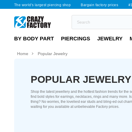
The world's largest piercing shop
Bargain factory prices
#1
BY BODY PART
PIERCINGS
JEWELRY
Home
Popular Jewelry
POPULAR JEWELRY
Shop the latest jewellery and the hottest fashion trends for the 
find bold styles for earrings, necklaces, rings and many more. I
thing? No worries, the loveliest ear studs and bling-ed out char
waiting for you available at unbelievable Factory prices.