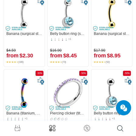
Banana (surgical steel, silver, shiny finish) with balls
Belly button ring (surgical steel, silver, shiny finish) with balls and crystal stones
Banana (surgical steel, gold, shiny finish)
+1
$4.59
$16.90
$17.90
from
$2.30
from
$8.45
from
$8.95
(100)
(73)
(52)
-50%
-50%
-50%
Banana (titanium, anodized) with balls
Piercing clicker (titanium, silver, shiny finish) with crystal stones
Belly button ring (surgical steel, silver, shiny finish) with crystal stone
+1
+1
$12.90
$33.90
$14.90
from
$6.45
from
$16.95
from
$7.45