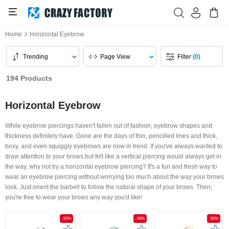
Home
Horizontal Eyebrow
Trending
Page View
Filter
(0)
194 Products
Horizontal Eyebrow
While eyebrow piercings haven't fallen out of fashion, eyebrow shapes and
thickness definitely have. Gone are the days of thin, pencilled lines and thick,
boxy, and even squiggly eyebrows are now in trend. If you've always wanted to
draw attention to your brows but felt like a vertical piercing would always get in
the way, why not try a horizontal eyebrow piercing? It's a fun and fresh way to
wear an eyebrow piercing without worrying too much about the way your brows
look. Just orient the barbell to follow the natural shape of your brows. Then,
you're free to wear your brows any way you'd like!
-50%
-50%
-50%