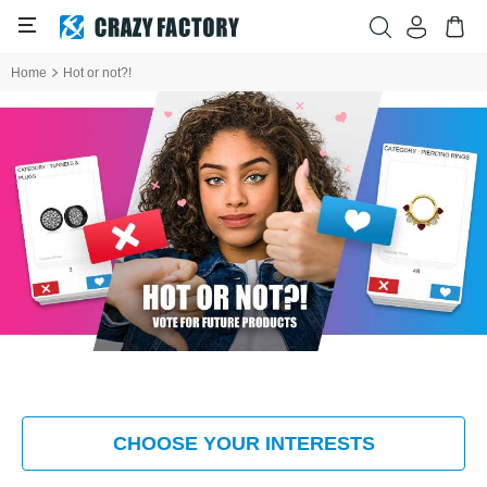
Home
Hot or not?!
CHOOSE YOUR INTERESTS