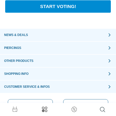
START VOTING!
NEWS & DEALS
PIERCINGS
OTHER PRODUCTS
SHOPPING INFO
CUSTOMER SERVICE & INFOS
ORDER WITH
SECURE
CONFIDENCE
ORDER