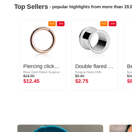
Top Sellers
- popular highlights from more than 19,
OT
-50%
HOT
-50%
HOT
-50%
ld
Piercing clicker (surgical steel, rose gold, shiny finish)
Double flared tunnel (surgical steel, silver, shiny finish)
Rose Gold Plated Surgical Steel 316L
Surgical Steel 316L
Sur
$24.90
$5.49
$1
$12.45
$2.75
$