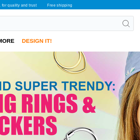
 for quality and trust
Free shipping
MORE
DESIGN IT!