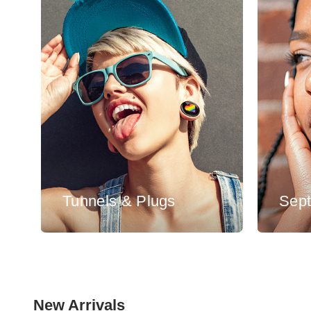
Tunnels & Plugs
Sep
New Arrivals