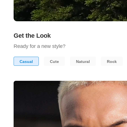
Get the Look
Ready for a new style?
Casual
Cute
Natural
Rock