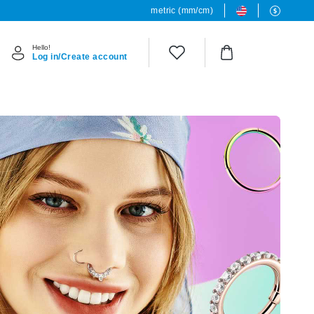
metric (mm/cm)
Hello!
Log in/Create account