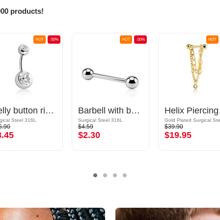
000 products!
HOT
-50%
HOT
-50%
HOT
Belly button ring (surgical steel, silver, shiny finish) with balls and crystal stones
Barbell with balls
Helix P
gical Steel 316L
Surgical Steel 316L
6.90
$4.59
$39.90
8.45
$2.30
$19.95