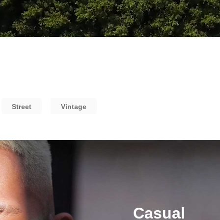
Street
Vintage
Casual