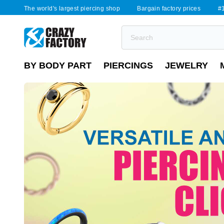
The world's largest piercing shop
Bargain factory prices
#1
BY BODY PART
PIERCINGS
JEWELRY