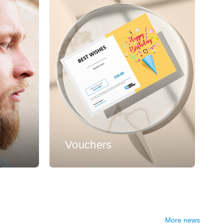
s
Vouchers
More news