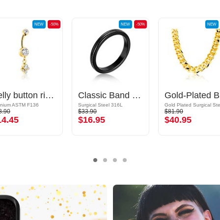
NEW
-50%
NEW
-50%
NEW
Belly button ring (titanium, gold, shiny finish) with crystal stones
Classic Band Ring
G
anium ASTM F136
Surgical Steel 316L
8.90
$33.90
$81.90
14.45
$16.95
$40.95