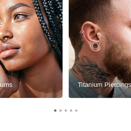
tums
Titanium Piercing