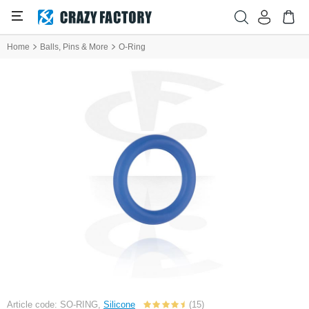
Home
Balls, Pins & More
O-Ring
Article code: SO-RING,
Silicone
(15)