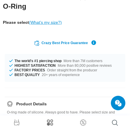
O-Ring
Please select
(What's my size?)
Crazy Best Price Guarantee
The world's #1 piercing shop
More than 7M customers
HIGHEST SATISFACTION
More than 80,000 positive reviews
FACTORY PRICES
Order straight from the producer
BEST QUALITY
20+ years of experience
Product Details
O-ring made of silicone. Always good to have. Please select size and
color.
Quick note: the selectable diameters of our o-rings are chosen so that