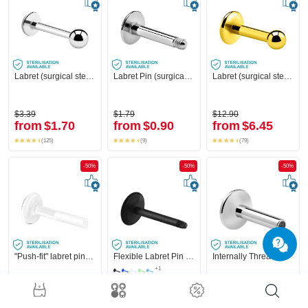
Labret (surgical steel, silver, shiny finish)
Labret Pin (surgical steel, silver, shiny finish)
Labret (surgical steel, gold, shiny finish) with Ball
$3.39
$1.79
$12.90
from
$1.70
from
$0.90
from
$6.45
(125)
(9)
(79)
-50%
-50%
-50%
"Push-fit" labret pin without thread (bioflex, various colors)
Flexible Labret Pin (acrylic, various colours)
Internally Threaded Labret Pin (surgical steel, silver, shiny finish)
+1
$7.29
$2.29
$4.59
from
$3.65
from
$1.15
from
$2.30