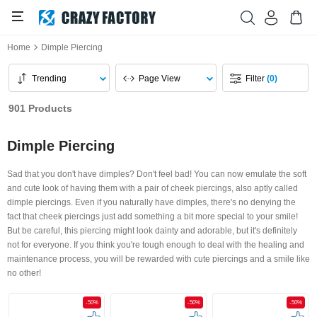
Home
Dimple Piercing
Trending
Page View
Filter
(0)
901 Products
Dimple Piercing
Sad that you don't have dimples? Don't feel bad! You can now emulate the soft
and cute look of having them with a pair of cheek piercings, also aptly called
dimple piercings. Even if you naturally have dimples, there's no denying the
fact that cheek piercings just add something a bit more special to your smile!
But be careful, this piercing might look dainty and adorable, but it's definitely
not for everyone. If you think you're tough enough to deal with the healing and
maintenance process, you will be rewarded with cute piercings and a smile like
no other!
-50%
-50%
-50%