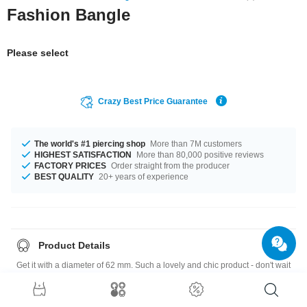
Fashion Bangle
Please select
Crazy Best Price Guarantee
The world's #1 piercing shop
More than 7M customers
HIGHEST SATISFACTION
More than 80,000 positive reviews
FACTORY PRICES
Order straight from the producer
BEST QUALITY
20+ years of experience
Product Details
Get it with a diameter of 62 mm. Such a lovely and chic product - don't wait
any longer.