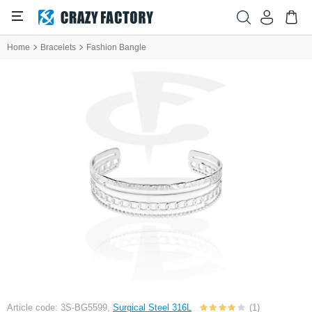
Home
Bracelets
Fashion Bangle
Article code: 3S-BG5599,
Surgical Steel 316L
(1)