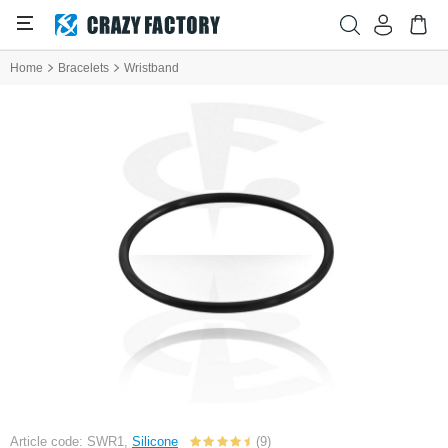
Home
Bracelets
Wristband
Article code: SWR1,
Silicone
(9)