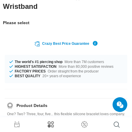
Wristband
Please select
Crazy Best Price Guarantee
The world's #1 piercing shop
More than 7M customers
HIGHEST SATISFACTION
More than 80,000 positive reviews
FACTORY PRICES
Order straight from the producer
BEST QUALITY
20+ years of experience
Product Details
One? Two? Three, four, five... this flexible silicone bracelet loves company.
Combine different colors for a new look every day. Highly addictive!