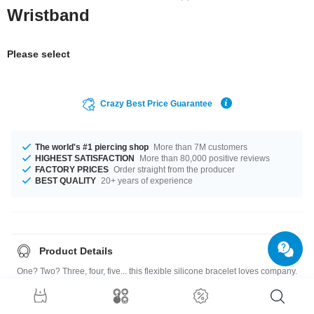
Wristband
Please select
Crazy Best Price Guarantee
The world's #1 piercing shop
More than 7M customers
HIGHEST SATISFACTION
More than 80,000 positive reviews
FACTORY PRICES
Order straight from the producer
BEST QUALITY
20+ years of experience
Product Details
One? Two? Three, four, five... this flexible silicone bracelet loves company.
Combine different colors for a new look every day. Highly addictive!