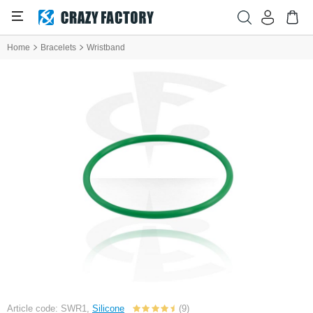
Home
Bracelets
Wristband
Article code: SWR1,
Silicone
(9)