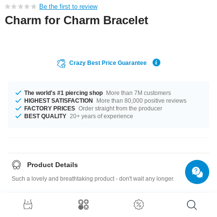
Be the first to review
Charm for Charm Bracelet
Crazy Best Price Guarantee
The world's #1 piercing shop
More than 7M customers
HIGHEST SATISFACTION
More than 80,000 positive reviews
FACTORY PRICES
Order straight from the producer
BEST QUALITY
20+ years of experience
Product Details
Such a lovely and breathtaking product - don't wait any longer.
Size guide