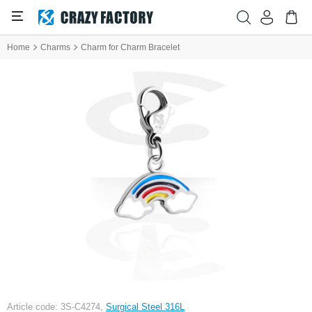
Home
Charms
Charm for Charm Bracelet
Article code: 3S-C4274,
Surgical Steel 316L