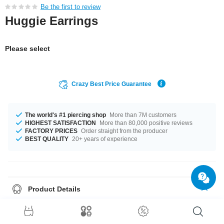
Be the first to review
Huggie Earrings
Please select
Crazy Best Price Guarantee
The world's #1 piercing shop
More than 7M customers
HIGHEST SATISFACTION
More than 80,000 positive reviews
FACTORY PRICES
Order straight from the producer
BEST QUALITY
20+ years of experience
Product Details
Get it with diameters from 8 mm up to 14 mm. A super stylish product at an
unbeatable price, straight from your Factory.