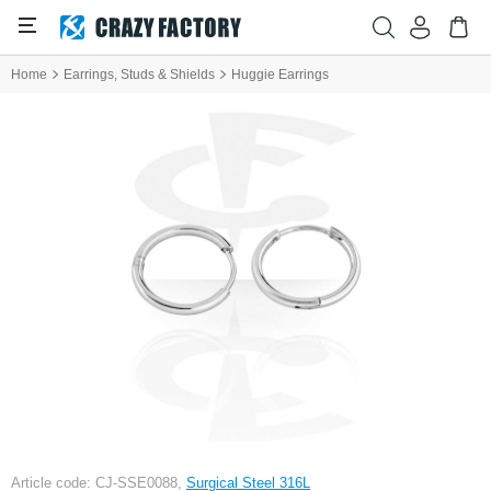
Home
Earrings, Studs & Shields
Huggie Earrings
Article code: CJ-SSE0088,
Surgical Steel 316L