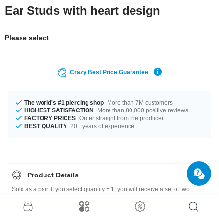
Ear Studs with heart design
Please select
Crazy Best Price Guarantee
The world's #1 piercing shop
More than 7M customers
HIGHEST SATISFACTION
More than 80,000 positive reviews
FACTORY PRICES
Order straight from the producer
BEST QUALITY
20+ years of experience
Product Details
Sold as a pair. If you select quantity = 1, you will receive a set of two
earrings.