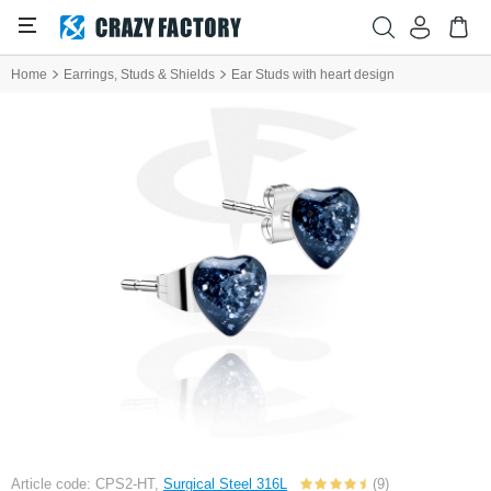
Home
Earrings, Studs & Shields
Ear Studs with heart design
Article code: CPS2-HT,
Surgical Steel 316L
(9)