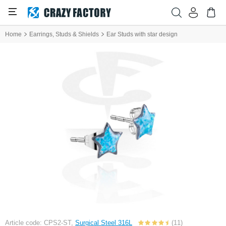
Home
Earrings, Studs & Shields
Ear Studs with star design
Article code: CPS2-ST,
Surgical Steel 316L
(11)