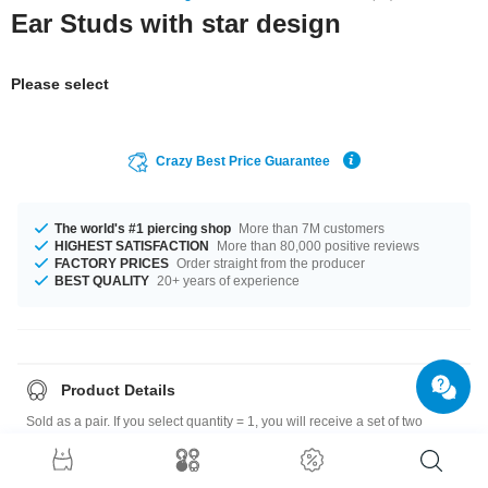
Ear Studs with star design
Please select
Crazy Best Price Guarantee
The world's #1 piercing shop
More than 7M customers
HIGHEST SATISFACTION
More than 80,000 positive reviews
FACTORY PRICES
Order straight from the producer
BEST QUALITY
20+ years of experience
Product Details
Sold as a pair. If you select quantity = 1, you will receive a set of two
earrings.