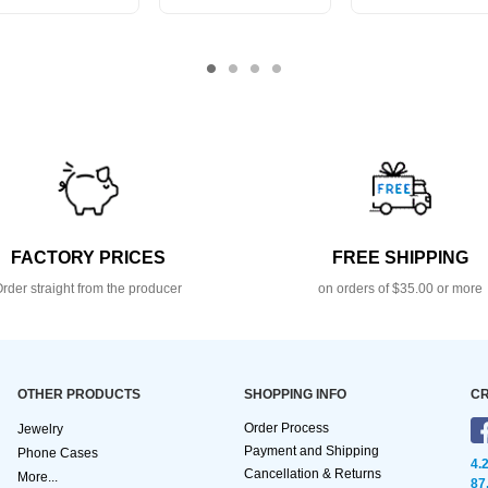
FACTORY PRICES
FREE SHIPPING
rder straight from the producer
on orders of $35.00 or more
OTHER PRODUCTS
SHOPPING INFO
CR
Order Process
Jewelry
Payment and Shipping
Phone Cases
4.
Cancellation & Returns
More...
87