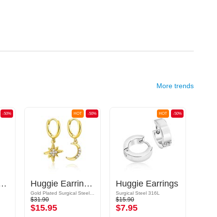
More trends
-50%
HOT
-50%
HOT
-50%
ings with chain
Huggie Earrings with Crescent and Crystal Star
Huggie Earrings
Hoo
Gold Plated Surgical Steel 316L/Gold Plated Brass
Surgical Steel 316L
Surgic
$31.90
$15.90
$21.9
$15.95
$7.95
$10