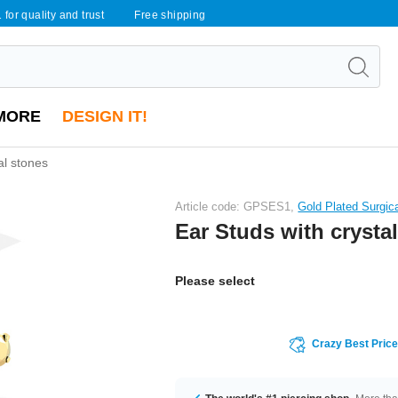
 for quality and trust
Free shipping
MORE
DESIGN IT!
al stones
Article code: GPSES1,
Gold Plated Surgic
Ear Studs with crysta
Please select
Crazy Best Pric