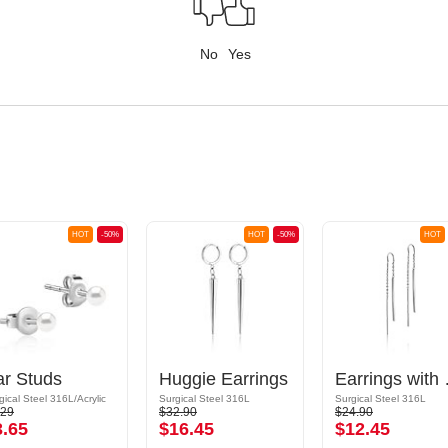
No
Yes
HOT
-50%
HOT
-50%
HOT
ar Studs
Huggie Earrings
Earr
gical Steel 316L/Acrylic
Surgical Steel 316L
Surgical Steel 316L
.29
$32.90
$24.90
3.65
$16.45
$12.45