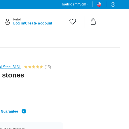
metric (mm/cm)
Hello!
Log in/Create account
al Steel 316L
(15)
l stones
e Guarantee