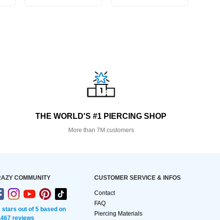
THE WORLD'S #1 PIERCING SHOP
More than 7M customers
AZY COMMUNITY
CUSTOMER SERVICE & INFOS
Contact
FAQ
2 stars out of 5 based on
Piercing Materials
,467 reviews