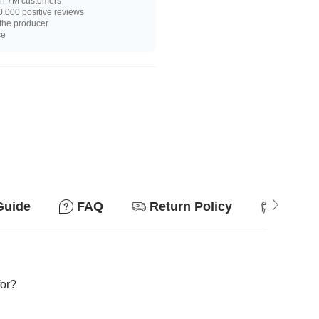
n 7M customers
,000 positive reviews
 the producer
ce
Guide
FAQ
Return Policy
Suitab
for?