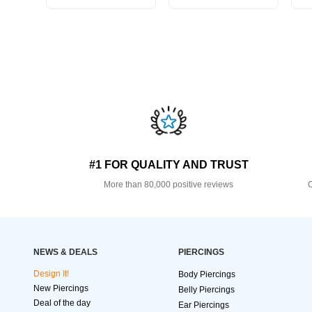
#1 FOR QUALITY AND TRUST
More than 80,000 positive reviews
O
NEWS & DEALS
PIERCINGS
Design It!
Body Piercings
New Piercings
Belly Piercings
Deal of the day
Ear Piercings