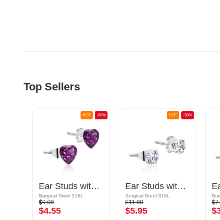
Top Sellers
OT
-50%
HOT
-50%
HOT
-50%
Ear Studs with heart design
Ear Studs with crystal stones
E
Gold Plated Surgical Steel 316L
Surgical Steel 316L
Surgical Steel 316L
Sur
$9.09
$11.90
$7
$4.55
$5.95
$