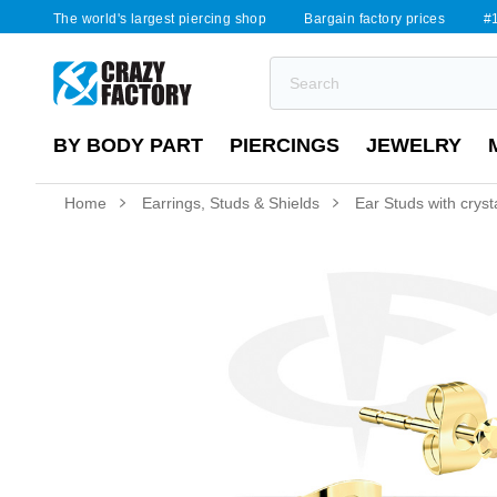
The world's largest piercing shop
Bargain factory prices
#1
BY BODY PART
PIERCINGS
JEWELRY
Home
Earrings, Studs & Shields
Ear Studs with cryst