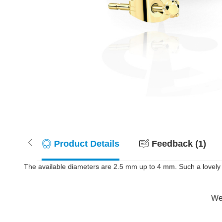
Product Details
Feedback (1)
The available diameters are 2.5 mm up to 4 mm. Such a lovely a
Wer