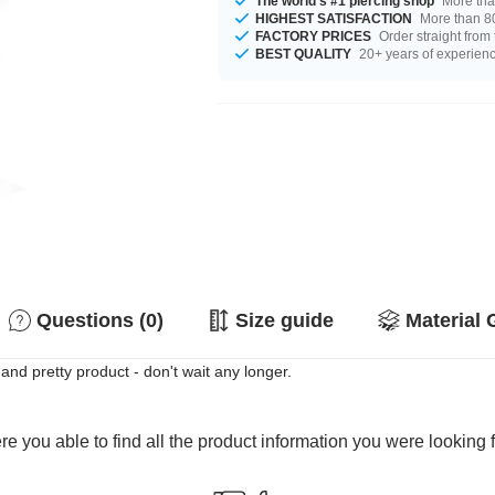
The world's #1 piercing shop
More tha
HIGHEST SATISFACTION
More than 80
FACTORY PRICES
Order straight from
BEST QUALITY
20+ years of experien
Questions (0)
Size guide
Material 
nd pretty product - don't wait any longer.
e you able to find all the product information you were looking 