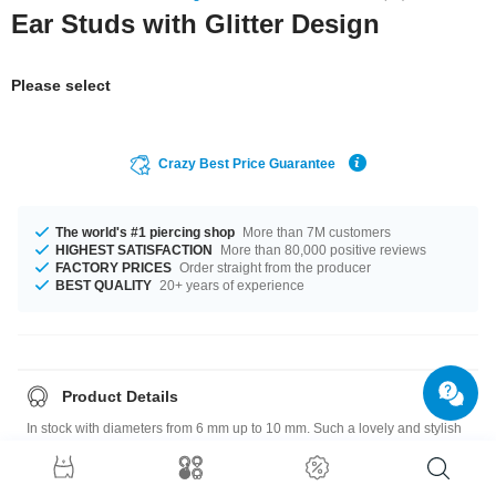
Ear Studs with Glitter Design
Please select
Crazy Best Price Guarantee
The world's #1 piercing shop
More than 7M customers
HIGHEST SATISFACTION
More than 80,000 positive reviews
FACTORY PRICES
Order straight from the producer
BEST QUALITY
20+ years of experience
Product Details
In stock with diameters from 6 mm up to 10 mm. Such a lovely and stylish
product - don't wait any longer.