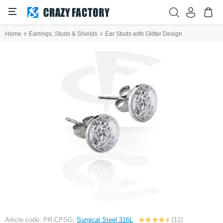
Home
Earrings, Studs & Shields
Ear Studs with Glitter Design
Article code: PR-CPSG,
Surgical Steel 316L
(11)