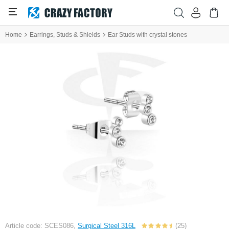
Home
Earrings, Studs & Shields
Ear Studs with crystal stones
Article code: SCES086,
Surgical Steel 316L
(25)