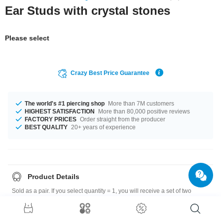
Ear Studs with crystal stones
Please select
Crazy Best Price Guarantee
The world's #1 piercing shop
More than 7M customers
HIGHEST SATISFACTION
More than 80,000 positive reviews
FACTORY PRICES
Order straight from the producer
BEST QUALITY
20+ years of experience
Product Details
Sold as a pair. If you select quantity = 1, you will receive a set of two
earrings.