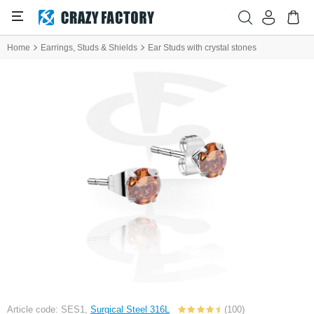
Home
Earrings, Studs & Shields
Ear Studs with crystal stones
Article code: SES1,
Surgical Steel 316L
(100)