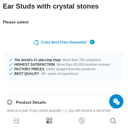
Ear Studs with crystal stones
Please select
Crazy Best Price Guarantee
The world's #1 piercing shop
More than 7M customers
HIGHEST SATISFACTION
More than 80,000 positive reviews
FACTORY PRICES
Order straight from the producer
BEST QUALITY
20+ years of experience
Product Details
Sold as a pair. If you select quantity = 1, you will receive a set of two
earrings.