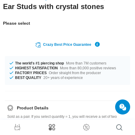
Ear Studs with crystal stones
Please select
Crazy Best Price Guarantee
The world's #1 piercing shop
More than 7M customers
HIGHEST SATISFACTION
More than 80,000 positive reviews
FACTORY PRICES
Order straight from the producer
BEST QUALITY
20+ years of experience
Product Details
Sold as a pair. If you select quantity = 1, you will receive a set of two
earrings.