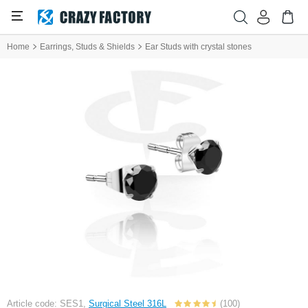
Home
Earrings, Studs & Shields
Ear Studs with crystal stones
Article code: SES1,
Surgical Steel 316L
(100)