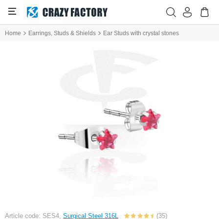
Home
Earrings, Studs & Shields
Ear Studs with crystal stones
Article code: SES4,
Surgical Steel 316L
(35)