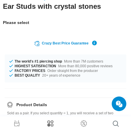
Ear Studs with crystal stones
Please select
Crazy Best Price Guarantee
The world's #1 piercing shop
More than 7M customers
HIGHEST SATISFACTION
More than 80,000 positive reviews
FACTORY PRICES
Order straight from the producer
BEST QUALITY
20+ years of experience
Product Details
Sold as a pair. If you select quantity = 1, you will receive a set of two
earrings.