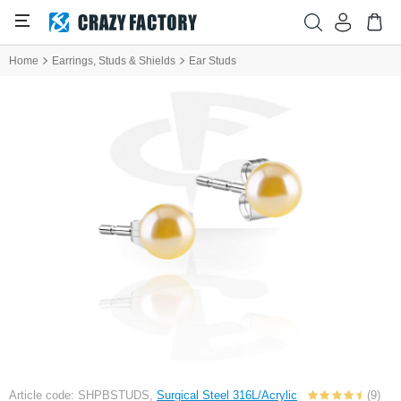
Home
Earrings, Studs & Shields
Ear Studs
Article code: SHPBSTUDS,
Surgical Steel 316L/Acrylic
(9)