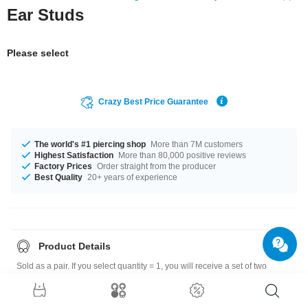
Ear Studs
Please select
Crazy Best Price Guarantee
The world's #1 piercing shop
More than 7M customers
Highest Satisfaction
More than 80,000 positive reviews
Factory Prices
Order straight from the producer
Best Quality
20+ years of experience
Product Details
Sold as a pair. If you select quantity = 1, you will receive a set of two
earrings.